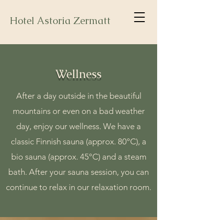
Hotel Astoria Zermatt
Wellness
After a day outside in the beautiful
mountains or even on a bad weather
day, enjoy our wellness. We have a
classic Finnish sauna (approx. 80°C), a
bio sauna (approx. 45°C) and a steam
bath. After your sauna session, you can
continue to relax in our relaxation room.